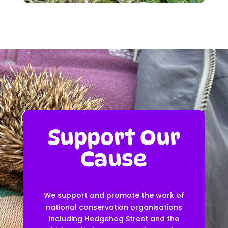
Support Our
Cause
We support and promote the work of
national conservation organisations
including Hedgehog Street and the