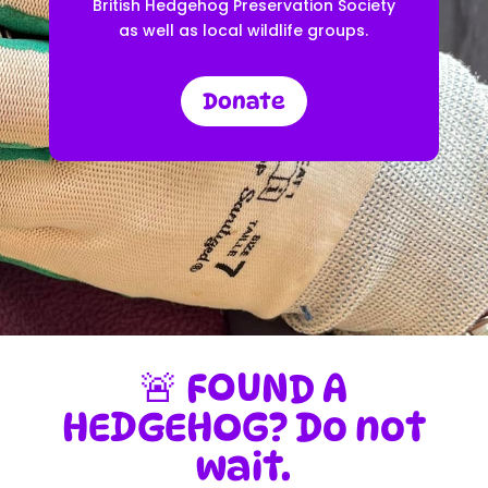
British Hedgehog Preservation Society
as well as local wildlife groups.
Donate
🚨 FOUND A
HEDGEHOG? Do not
wait.