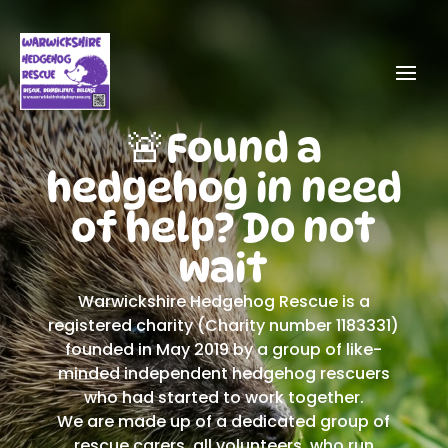
🚨Found a
hedgehog in need
of help? Do not
wait
Warwickshire Hedgehog Rescue is a
registered charity (Charity number 1183331)
founded in May 2019 by a group of like-
minded independent hedgehog rescuers
who had started to work together.
We are made up of a dedicated group of
rescue carers, all volunteers, who run