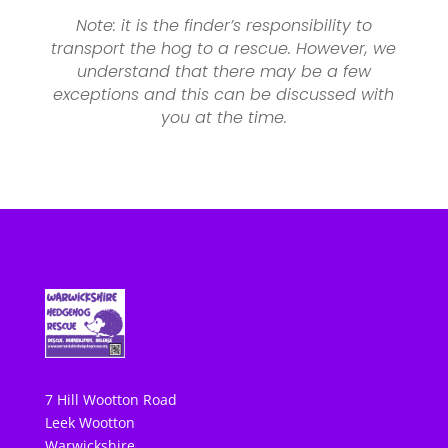
Note: it is the finder’s responsibility to
transport the hog to a rescue. However, we
understand that there may be a few
exceptions and this can be discussed with
you at the time.
7 Hill Wootton Road
Leek Wootton
Warwickshire