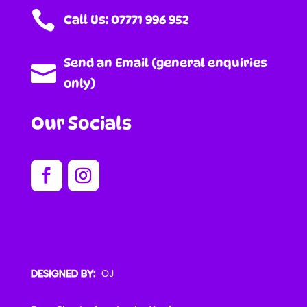

Call Us: 07771 996 952
Send an Email (general enquiries

only)
Our Socials
DESIGNED BY: