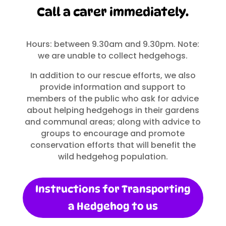
Call a carer immediately.
Hours: between 9.30am and 9.30pm. Note:
we are unable to collect hedgehogs.
In addition to our rescue efforts, we also
provide information and support to
members of the public who ask for advice
about helping hedgehogs in their gardens
and communal areas; along with advice to
groups to encourage and promote
conservation efforts that will benefit the
wild hedgehog population.
Instructions for Transporting
a Hedgehog to us