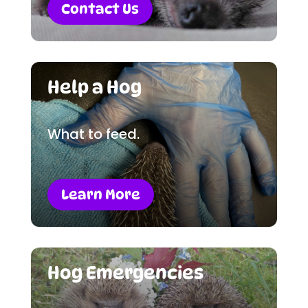
Contact Us
Help a Hog
What to feed.
Learn More
Hog Emergencies