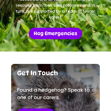
rescues from their own premises and in
turn, are supported by a team of foster
carers.
Hog Emergencies
Get In Touch
Found a hedgehog? Speak to
one of our carers.