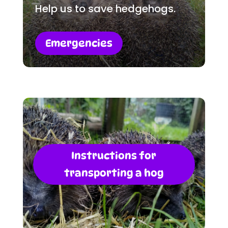
Help us to save hedgehogs.
Emergencies
Instructions for
transporting a hog