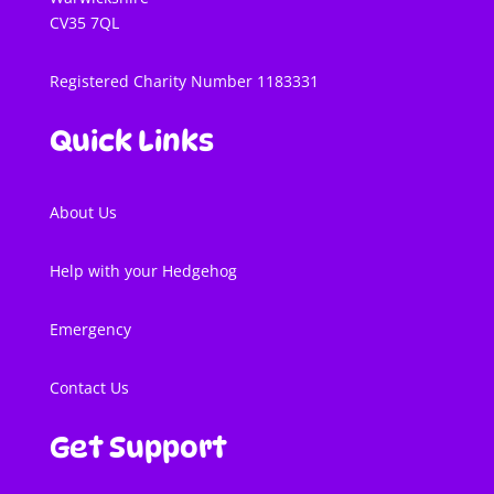
CV35 7QL
Registered Charity Number 1183331
Quick Links
About Us
Help with your Hedgehog
Emergency
Contact Us
Get Support