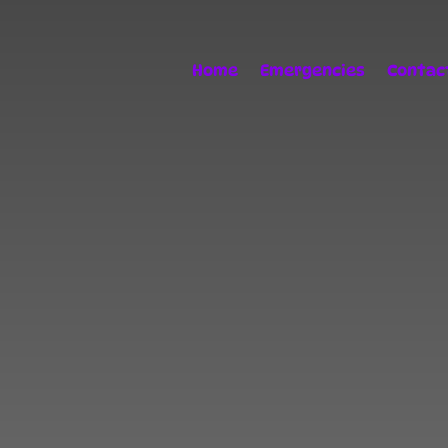
Home
Emergencies
Contac