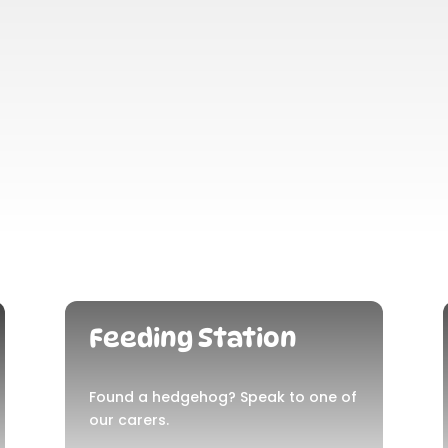
Feeding Station
Found a hedgehog? Speak to one of
our carers.