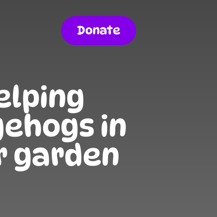
Donate
elping
ehogs in
r garden