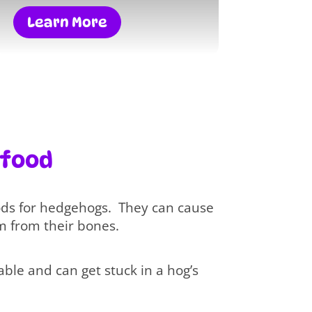
Learn More
 food
ods for hedgehogs. They can cause
m from their bones.
ble and can get stuck in a hog’s