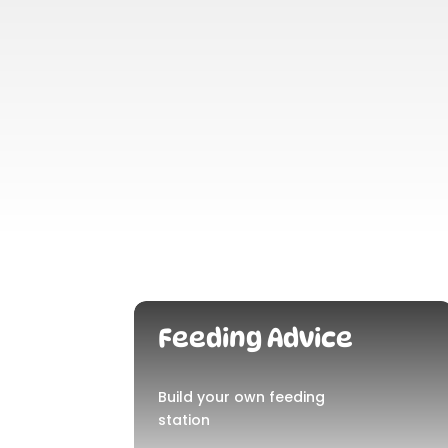
Feeding Advice
Build your own feeding
station