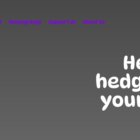
t
Helping Hogs
Support Us
About Us
H
hedg
you