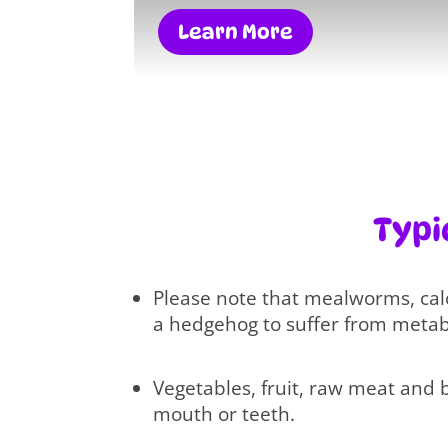
Learn More
Typi
Please note that mealworms, cal
a hedgehog to suffer from metabo
Vegetables, fruit, raw meat and 
mouth or teeth.