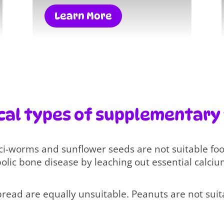
Learn More
cal types of supplementary
ci-worms and sunflower seeds are not suitable fo
lic bone disease by leaching out essential calciu
bread are equally unsuitable. Peanuts are not suita