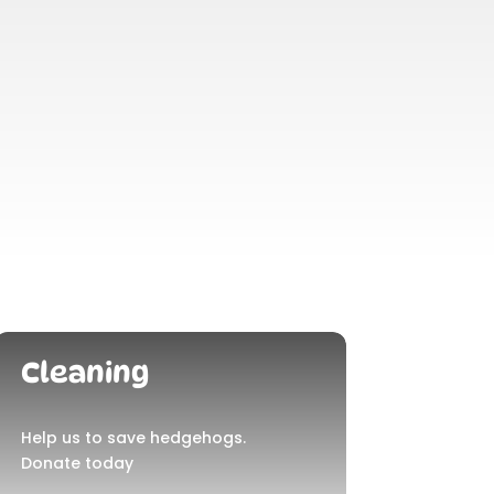
Cleaning
Help us to save hedgehogs.
Donate today